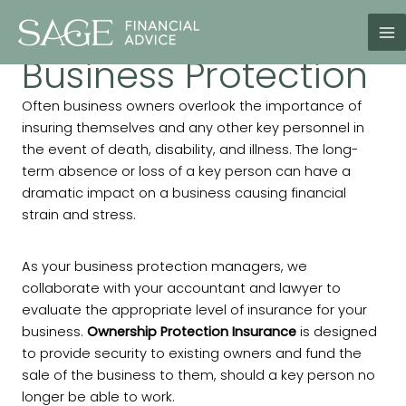
Skip
to
content
Business Protection
Often business owners overlook the importance of
insuring themselves and any other key personnel in
the event of death, disability, and illness. The long-
term absence or loss of a key person can have a
dramatic impact on a business causing financial
strain and stress.
As your business protection managers, we
collaborate with your accountant and lawyer to
evaluate the appropriate level of insurance for your
business.
Ownership Protection Insurance
is designed
to provide security to existing owners and fund the
sale of the business to them, should a key person no
longer be able to work.