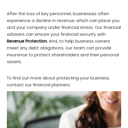
After the loss of key personnel, businesses often
experience a decline in revenue, which can place you
and your company under financial stress. Our financial
advisers can ensure your financial security with
Revenue Protection.
And, to help business owners
meet any debt obligations, our team can provide
insurance to protect shareholders and their personal
assets.
To find out more about protecting your business,
contact our financial planners.