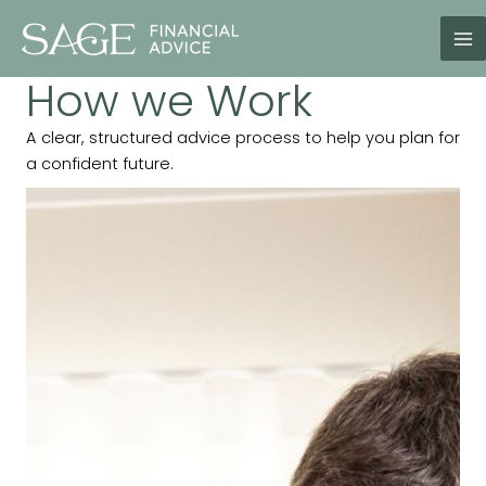
Skip
to
content
How we Work
A clear, structured advice process to help you plan for
a confident future.