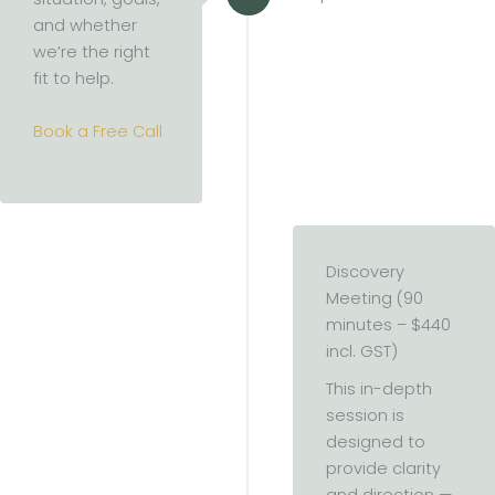
and whether
we’re the right
fit to help.
Book a Free Call
Discovery
Meeting (90
minutes – $440
incl. GST)
This in-depth
session is
designed to
provide clarity