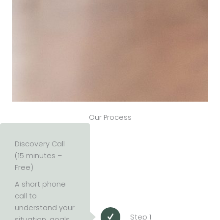
Our Process
Discovery Call
(15 minutes –
Free)
A short phone
call to
understand your
Step 1
situation, goals,