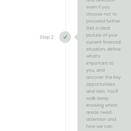
and direction —
even if you
choose not to
proceed further.
Get a clear
picture of your
Step 2
current financial
situation, define
what’s
important to
you, and
uncover the key
opportunities
and risks. You'll
walk away
knowing which
areas need
attention and
how we can