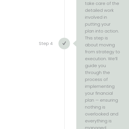
take care of the
detailed work
involved in
putting your
plan into action.
This step is
Step 4
about moving
from strategy to
execution. We’ll
guide you
through the
process of
implementing
your financial
plan — ensuring
nothing is
overlooked and
everything is
managed