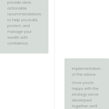
provide clear,
actionable
recommendations
to help you build,
protect, and
manage your
wealth with
confidence.
Implementation
of the advice
Once you’re
happy with the
strategy we’ve
developed
together, we’ll