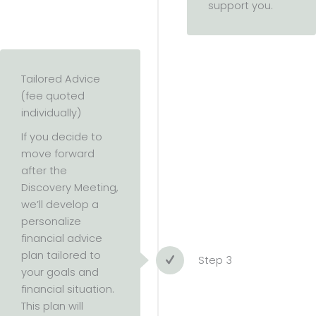
support you.
Tailored Advice
(fee quoted
individually)
If you decide to
move forward
after the
Discovery Meeting,
we’ll develop a
personalize
financial advice
plan tailored to
Step 3
your goals and
financial situation.
This plan will